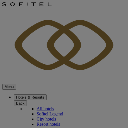
Menu
Hotels & Resorts
Back
All hotels
Sofitel Legend
City hotels
Resort hotels