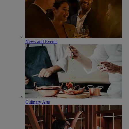
News and Events
Culinary Arts