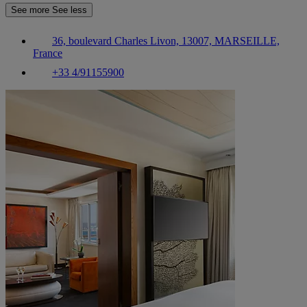
See more
See less
36, boulevard Charles Livon, 13007, MARSEILLE,
France
+33 4/91155900