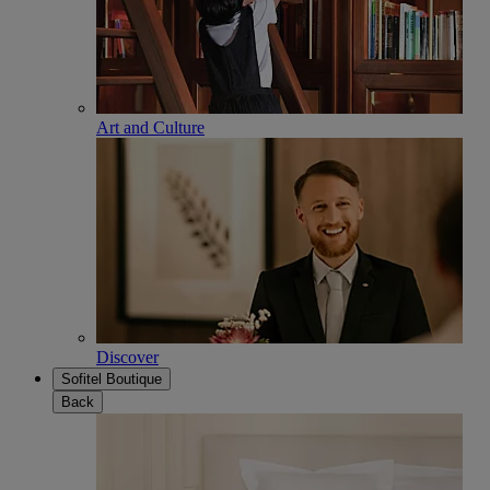
Art and Culture
Discover
Sofitel Boutique
Back