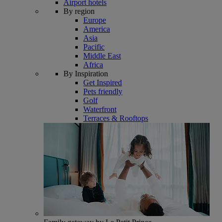
Airport hotels
By region
Europe
America
Asia
Pacific
Middle East
Africa
By Inspiration
Get Inspired
Pets friendly
Golf
Waterfront
Terraces & Rooftops