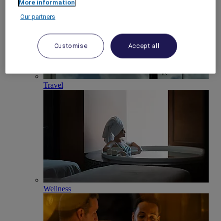
More information
Our partners
Customise
Accept all
Travel
Wellness