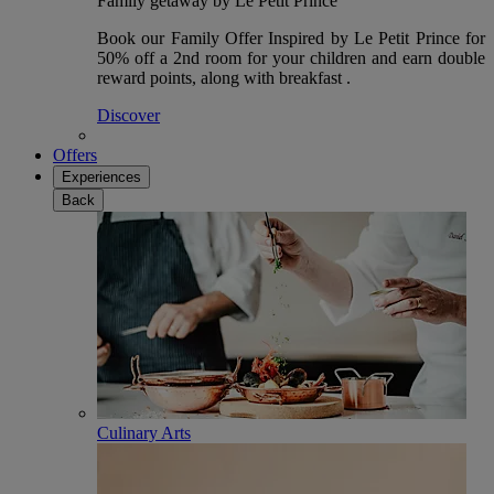
Family getaway by Le Petit Prince
Book our Family Offer Inspired by Le Petit Prince for
50% off a 2nd room for your children and earn double
reward points, along with breakfast .
Discover
Offers
Experiences
Back
Culinary Arts