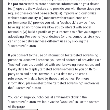
its partners
wish to store or access information on your device
to: (i) operate the websites and provide you with the services you
request (these cannot be rejected); (ii) improve and customize
website functionality; (iii) measure website audience and
performance; (iv) provide you with a "cashback" service if you
have signed up for one; (v) allow you to interact with social
networks; (vi) build a profile of your interests to offer you targeted
Meetings and conferences
advertising. For each of your devices (phone, computer, etc.), you
can choose between these different uses by clicking the
"Customize" button.
If you consent to the use of information for targeted advertising
purposes, Accor will process your email address (if provided) in a
"hashed" version, combined with your browsing, reservation, and
loyalty data to display targeted advertisements to you on third-
party sites and social networks. Your data may be cross-
referenced with data held by these third parties. For more
information, please refer to the "targeted advertising" section via
Weddings
the "Customize" button.
ALL Accor Loyalty programme
Magazine
You can change your choices at any time by clicking the
Back
"Customize" button available via the "Cookies" link at the bottom
of the page.