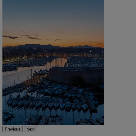
Previous
Next