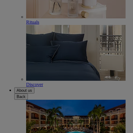
Rituals
Discover
About us
Back