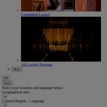
Committed Luxury
All Loyalty Program
More
EN
Back
Select your location and language below
Geographical area
Country/Region - Language