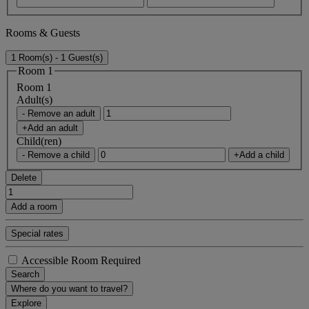
Rooms & Guests
1 Room(s) - 1 Guest(s)
Room 1
Room 1
Adult(s)
- Remove an adult
+Add an adult
Child(ren)
- Remove a child
+Add a child
Delete
Add a room
Special rates
Accessible Room Required
Search
Where do you want to travel?
Explore