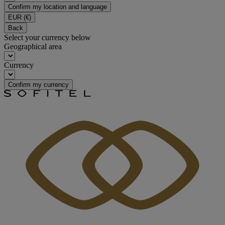
Confirm my location and language
EUR
(€)
Back
Select your currency below
Geographical area
Currency
Confirm my currency