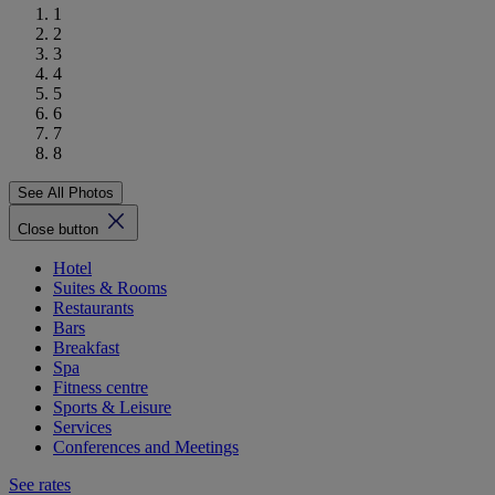
1
2
3
4
5
6
7
8
See All Photos
Close button
Hotel
Suites & Rooms
Restaurants
Bars
Breakfast
Spa
Fitness centre
Sports & Leisure
Services
Conferences and Meetings
See rates