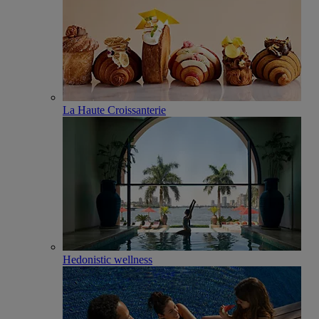
La Haute Croissanterie
Hedonistic wellness