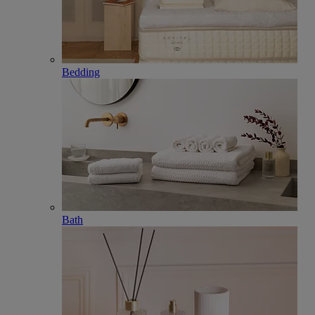
Bedding
Bath