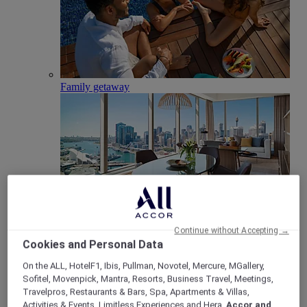
Family getaway
Club Millésime
Continue without Accepting →
Cookies and Personal Data
Meetings & Celebrations
Back
On the ALL, HotelF1, Ibis, Pullman, Novotel, Mercure, MGallery,
Sofitel, Movenpick, Mantra, Resorts, Business Travel, Meetings,
Travelpros, Restaurants & Bars, Spa, Apartments & Villas,
Activities & Events, Limitless Experiences and Hera,
Accor and