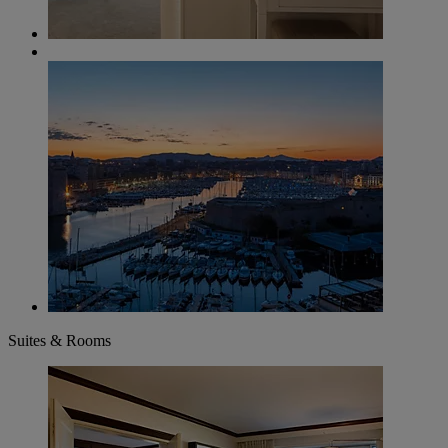
Suites & Rooms