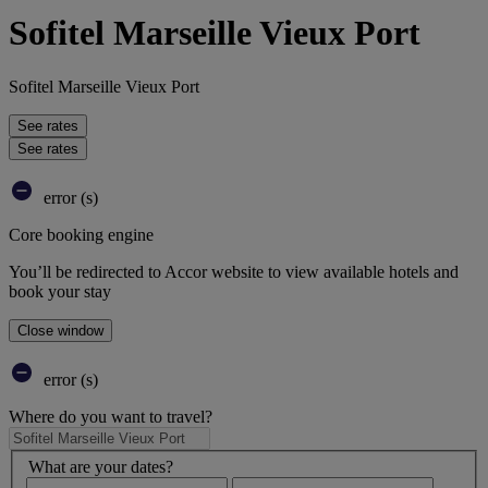
Sofitel Marseille Vieux Port
Sofitel Marseille Vieux Port
See rates
See rates
error (s)
Core booking engine
You’ll be redirected to Accor website to view available hotels and
book your stay
Close window
error (s)
Where do you want to travel?
What are your dates?