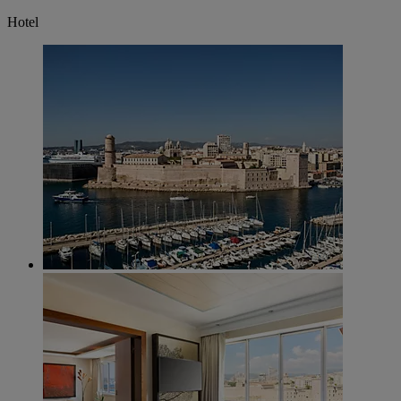
Hotel