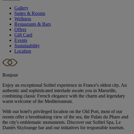
Gallery
Suites & Rooms
Wellness
Restaurants & Bars
Offers
Gift Card
Events
Sustainability
Location
Bonjour
Enjoy an exceptional Sofitel experience in France's oldest city. An
authentic and sophisticated interlude awaits you in Marseille,
combining classic French elegance with the charm and legendary
warm welcome of the Mediterranean.
With our hotel's privileged location on the Old Port, most of our
rooms offer a breathtaking view of the sea, the Palais du Pharo and
the city's emblematic monuments. Discover our Sofitel Spa, Le
Dantès Skylounge bar and our initiatives for responsible tourism.