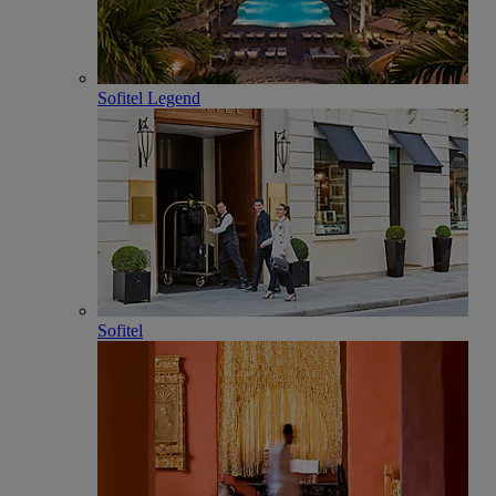
Sofitel Legend
Sofitel