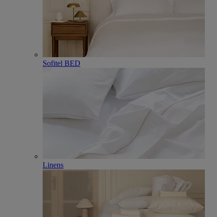
Sofitel BED
Linens