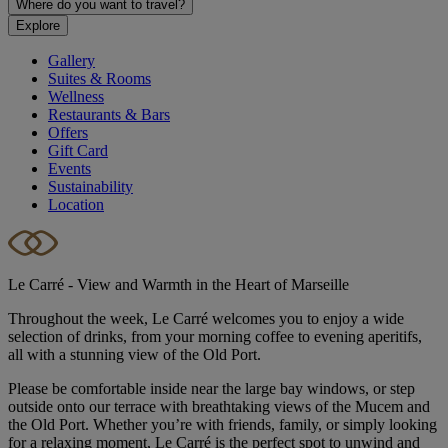
Where do you want to travel?
Explore
Gallery
Suites & Rooms
Wellness
Restaurants & Bars
Offers
Gift Card
Events
Sustainability
Location
Le Carré - View and Warmth in the Heart of Marseille
Throughout the week, Le Carré welcomes you to enjoy a wide
selection of drinks, from your morning coffee to evening aperitifs,
all with a stunning view of the Old Port.
Please be comfortable inside near the large bay windows, or step
outside onto our terrace with breathtaking views of the Mucem and
the Old Port. Whether you’re with friends, family, or simply looking
for a relaxing moment, Le Carré is the perfect spot to unwind and