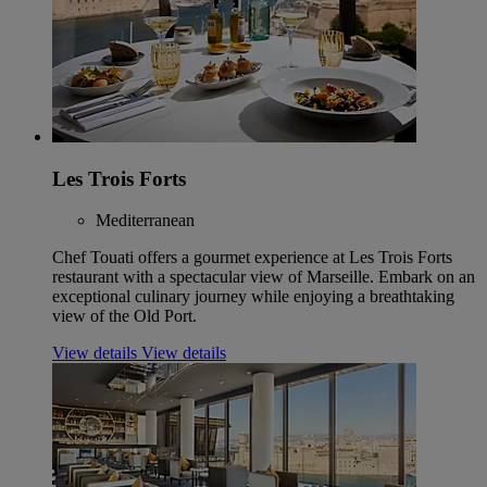
Les Trois Forts
Mediterranean
Chef Touati offers a gourmet experience at Les Trois Forts
restaurant with a spectacular view of Marseille. Embark on an
exceptional culinary journey while enjoying a breathtaking
view of the Old Port.
View details
View details