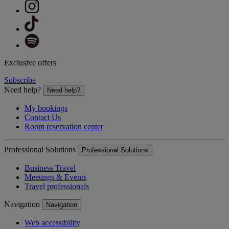
Exclusive offers
Subscribe
Need help?
Need help?
My bookings
Contact Us
Room reservation center
Professional Solutions
Professional Solutions
Business Travel
Meetings & Events
Travel professionals
Navigation
Navigation
Web accessibility