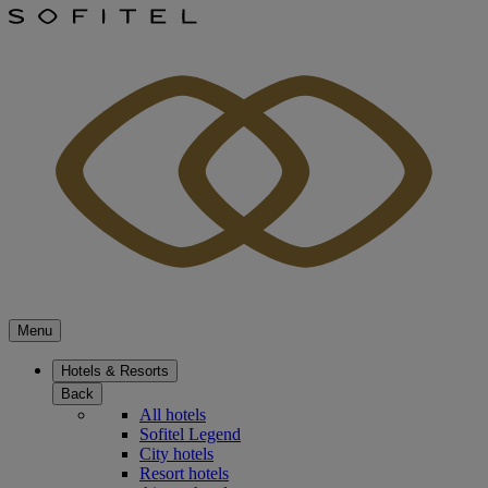
Menu
Hotels & Resorts
Back
All hotels
Sofitel Legend
City hotels
Resort hotels