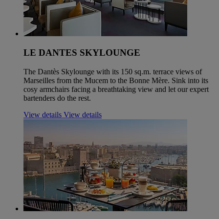
LE DANTES SKYLOUNGE
The Dantès Skylounge with its 150 sq.m. terrace views of
Marseilles from the Mucem to the Bonne Mère. Sink into its
cosy armchairs facing a breathtaking view and let our expert
bartenders do the rest.
View details
View details