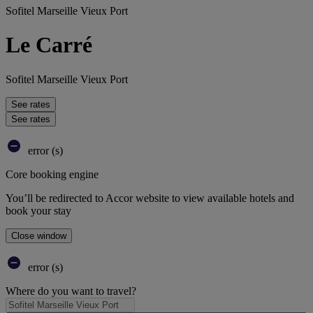
Sofitel Marseille Vieux Port
Le Carré
Sofitel Marseille Vieux Port
See rates
See rates
error (s)
Core booking engine
You’ll be redirected to Accor website to view available hotels and
book your stay
Close window
error (s)
Where do you want to travel?