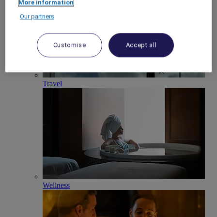
More information
Our partners
Customise
Accept all
Travel
Wellness