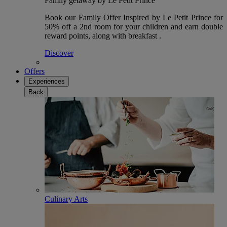
Family getaway by Le Petit Prince
Book our Family Offer Inspired by Le Petit Prince for
50% off a 2nd room for your children and earn double
reward points, along with breakfast .
Discover
Offers
Experiences
Back
Culinary Arts