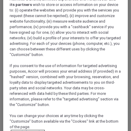
its partners
wish to store or access information on your device
to: (i) operate the websites and provide you with the services you
request (these cannot be rejected); (ii) improve and customize
website functionality; (iii) measure website audience and
performance; (iv) provide you with a "cashback" service if you
have signed up for one; (v) allow you to interact with social
networks; (vi) build a profile of your interests to offer you targeted
Meetings and conferences
advertising. For each of your devices (phone, computer, etc.), you
can choose between these different uses by clicking the
"Customize" button.
If you consent to the use of information for targeted advertising
purposes, Accor will process your email address (if provided) in a
"hashed" version, combined with your browsing, reservation, and
loyalty data to display targeted advertisements to you on third-
party sites and social networks. Your data may be cross-
referenced with data held by these third parties. For more
information, please refer to the "targeted advertising" section via
Weddings
the "Customize" button.
ALL Accor Loyalty programme
Magazine
You can change your choices at any time by clicking the
Back
"Customize" button available via the "Cookies" link at the bottom
of the page.