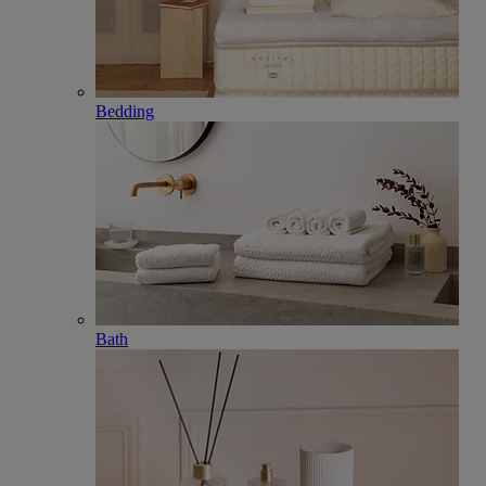
Bedding
Bath