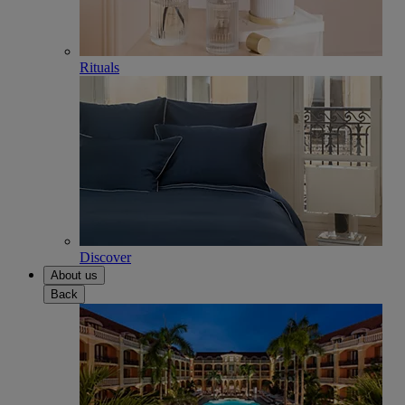
Rituals
Discover
About us
Back