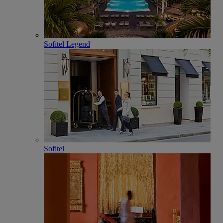
Sofitel Legend
Sofitel