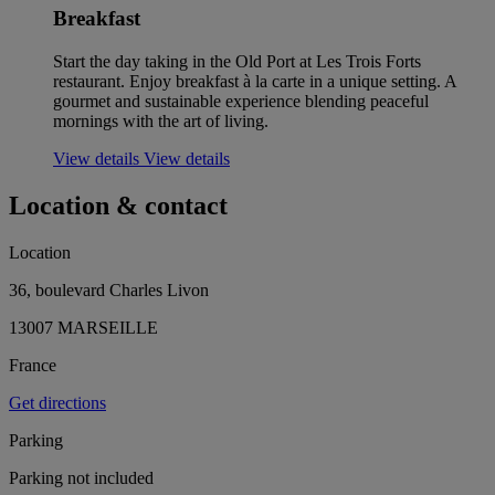
Breakfast
Start the day taking in the Old Port at Les Trois Forts
restaurant. Enjoy breakfast à la carte in a unique setting. A
gourmet and sustainable experience blending peaceful
mornings with the art of living.
View details
View details
Location & contact
Location
36, boulevard Charles Livon
13007 MARSEILLE
France
Get directions
Parking
Parking not included