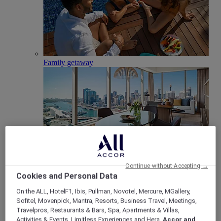
Family getaway
Club Millésime
Continue without Accepting →
Cookies and Personal Data
Meetings & Celebrations
Back
On the ALL, HotelF1, Ibis, Pullman, Novotel, Mercure, MGallery,
Sofitel, Movenpick, Mantra, Resorts, Business Travel, Meetings,
Travelpros, Restaurants & Bars, Spa, Apartments & Villas,
Activities & Events, Limitless Experiences and Hera,
Accor and