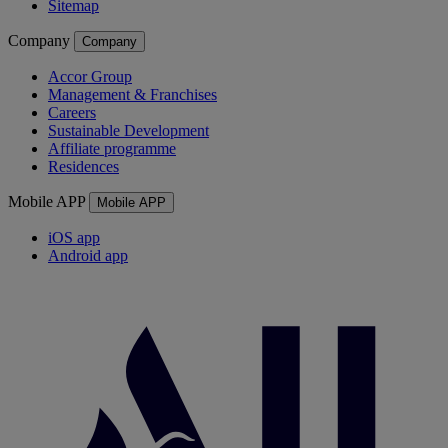
Sitemap
Company
Company
Accor Group
Management & Franchises
Careers
Sustainable Development
Affiliate programme
Residences
Mobile APP
Mobile APP
iOS app
Android app