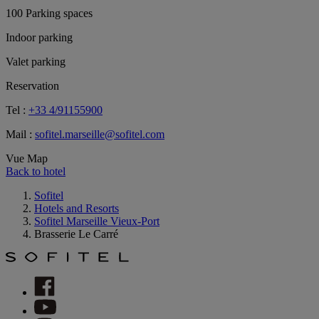
100 Parking spaces
Indoor parking
Valet parking
Reservation
Tel :
+33 4/91155900
Mail :
sofitel.marseille@sofitel.com
Vue Map
Back to hotel
Sofitel
Hotels and Resorts
Sofitel Marseille Vieux-Port
Brasserie Le Carré