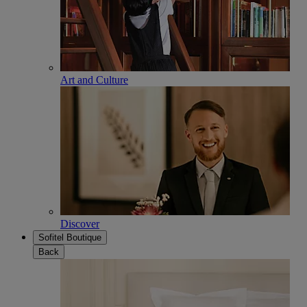
Art and Culture
Discover
Sofitel Boutique
Back