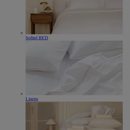
Sofitel BED
Linens