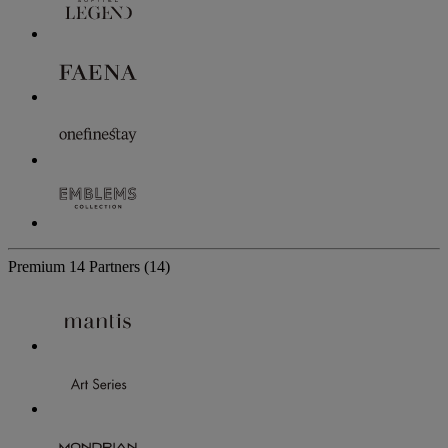
Premium
14 Partners
(14)