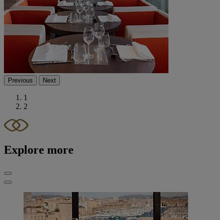
Previous
Next
1
2
Explore more