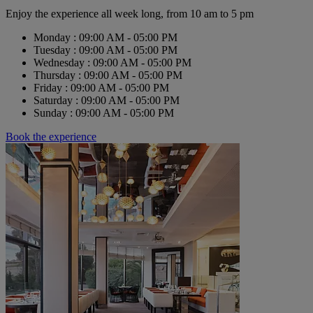
Enjoy the experience all week long, from 10 am to 5 pm
Monday : 09:00 AM - 05:00 PM
Tuesday : 09:00 AM - 05:00 PM
Wednesday : 09:00 AM - 05:00 PM
Thursday : 09:00 AM - 05:00 PM
Friday : 09:00 AM - 05:00 PM
Saturday : 09:00 AM - 05:00 PM
Sunday : 09:00 AM - 05:00 PM
Book the experience