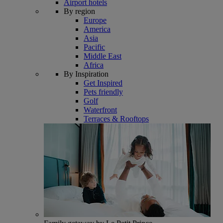
Airport hotels
By region
Europe
America
Asia
Pacific
Middle East
Africa
By Inspiration
Get Inspired
Pets friendly
Golf
Waterfront
Terraces & Rooftops