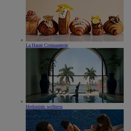
La Haute Croissanterie
Hedonistic wellness