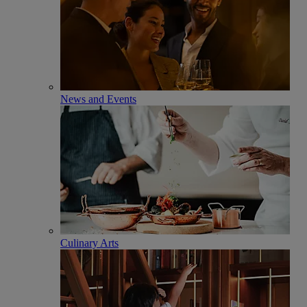
News and Events
Culinary Arts