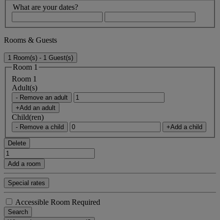
What are your dates?
Rooms & Guests
1 Room(s) - 1 Guest(s)
Room 1
Room 1
Adult(s)
- Remove an adult
+Add an adult
Child(ren)
- Remove a child
+Add a child
Delete
Add a room
Special rates
Accessible Room Required
Search