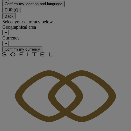
Confirm my location and language
EUR
(€)
Back
Select your currency below
Geographical area
Currency
Confirm my currency