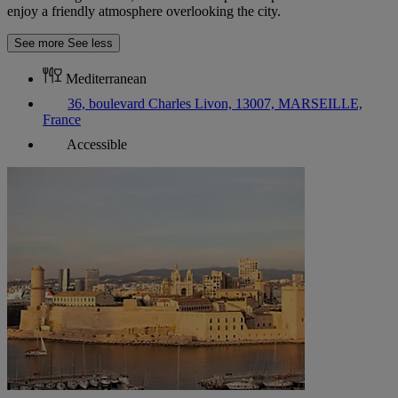
enjoy a friendly atmosphere overlooking the city.
See more
See less
Mediterranean
36, boulevard Charles Livon, 13007, MARSEILLE,
France
Accessible