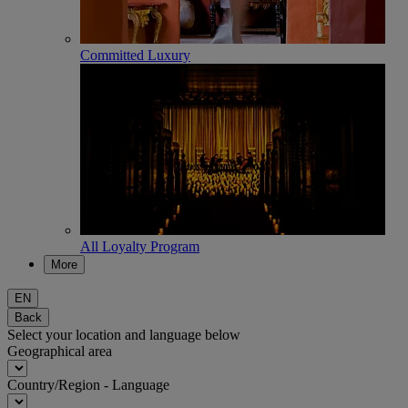
Committed Luxury
All Loyalty Program
More
EN
Back
Select your location and language below
Geographical area
Country/Region - Language