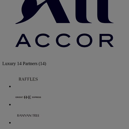
Luxury
14 Partners
(14)