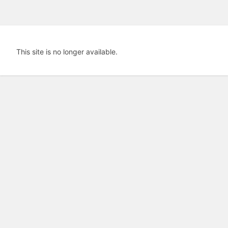
This site is no longer available.