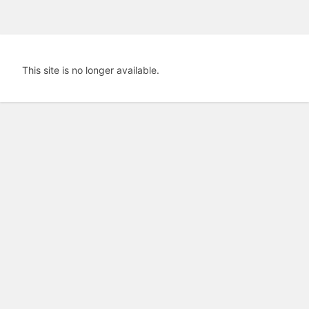
This site is no longer available.