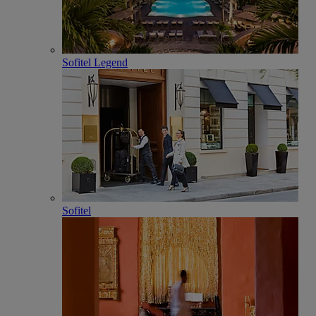
Sofitel Legend
Sofitel