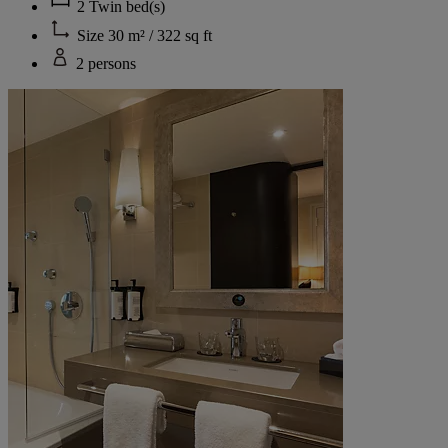
2 Twin bed(s)
Size 30 m² / 322 sq ft
2 persons