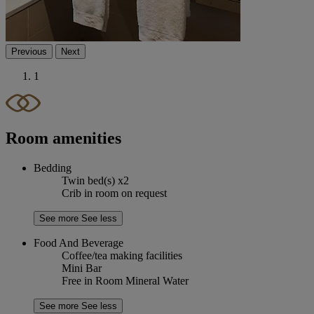
Previous
Next
1
Room amenities
Bedding
Twin bed(s) x2
Crib in room on request
See more
See less
Food And Beverage
Coffee/tea making facilities
Mini Bar
Free in Room Mineral Water
See more
See less