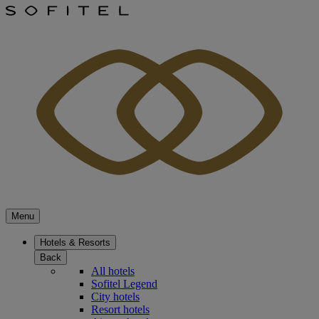
Menu
Hotels & Resorts
Back
All hotels
Sofitel Legend
City hotels
Resort hotels