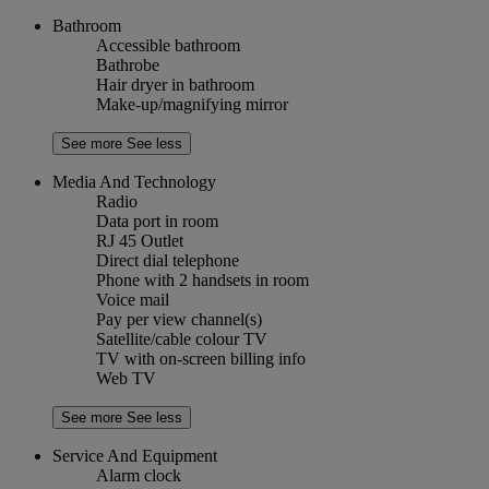
Bathroom
Accessible bathroom
Bathrobe
Hair dryer in bathroom
Make-up/magnifying mirror
See more
See less
Media And Technology
Radio
Data port in room
RJ 45 Outlet
Direct dial telephone
Phone with 2 handsets in room
Voice mail
Pay per view channel(s)
Satellite/cable colour TV
TV with on-screen billing info
Web TV
See more
See less
Service And Equipment
Alarm clock