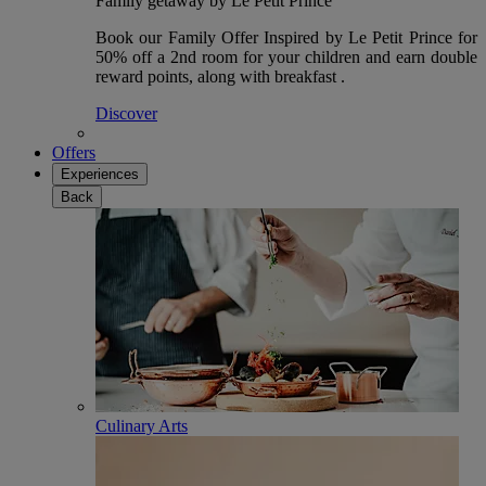
Family getaway by Le Petit Prince
Book our Family Offer Inspired by Le Petit Prince for
50% off a 2nd room for your children and earn double
reward points, along with breakfast .
Discover
Offers
Experiences
Back
Culinary Arts