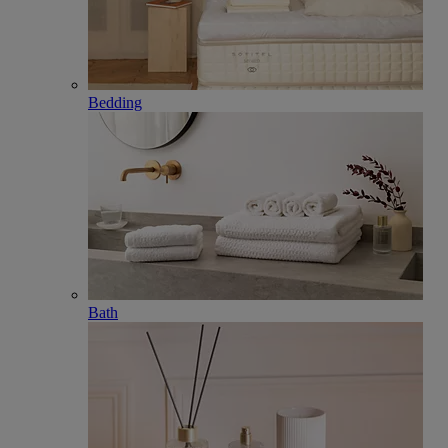
Bedding
Bath