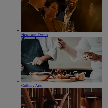
News and Events
Culinary Arts