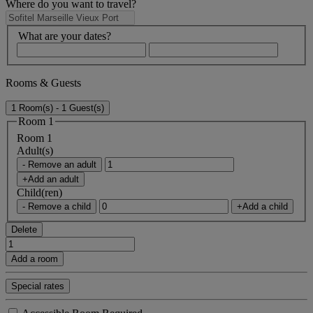
Where do you want to travel?
What are your dates?
Rooms & Guests
1 Room(s) - 1 Guest(s)
Room 1
Room 1
Adult(s)
- Remove an adult
+Add an adult
Child(ren)
- Remove a child
+Add a child
Delete
Add a room
Special rates