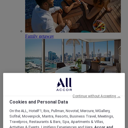
Family getaway
Club Millésime
Continue without Accepting →
Cookies and Personal Data
Meetings & Celebrations
Back
On the ALL, HotelF1, Ibis, Pullman, Novotel, Mercure, MGallery,
Sofitel, Movenpick, Mantra, Resorts, Business Travel, Meetings,
Travelpros, Restaurants & Bars, Spa, Apartments & Villas,
Activities & Events, Limitless Experiences and Hera,
Accor and