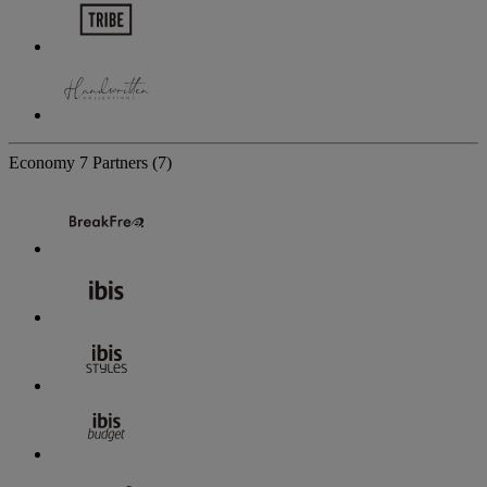
Economy
7 Partners
(7)