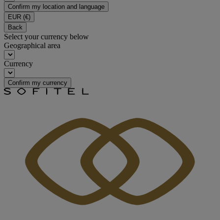
Confirm my location and language
EUR
(€)
Back
Select your currency below
Geographical area
Currency
Confirm my currency