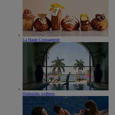
La Haute Croissanterie
Hedonistic wellness