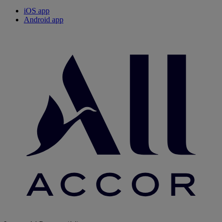
iOS app
Android app