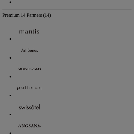
Premium
14 Partners
(14)