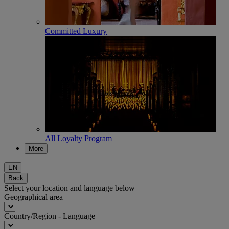
Committed Luxury
All Loyalty Program
More
EN
Back
Select your location and language below
Geographical area
Country/Region - Language