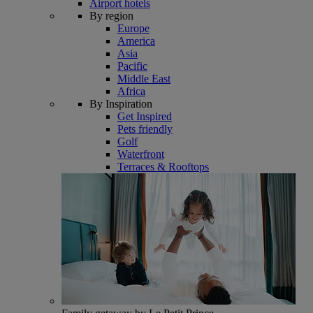
Airport hotels
By region
Europe
America
Asia
Pacific
Middle East
Africa
By Inspiration
Get Inspired
Pets friendly
Golf
Waterfront
Terraces & Rooftops