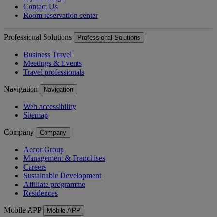
Contact Us
Room reservation center
Professional Solutions
Professional Solutions
Business Travel
Meetings & Events
Travel professionals
Navigation
Navigation
Web accessibility
Sitemap
Company
Company
Accor Group
Management & Franchises
Careers
Sustainable Development
Affiliate programme
Residences
Mobile APP
Mobile APP