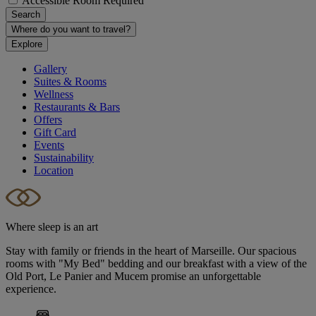
Accessible Room Required
Search
Where do you want to travel?
Explore
Gallery
Suites & Rooms
Wellness
Restaurants & Bars
Offers
Gift Card
Events
Sustainability
Location
Where sleep is an art
Stay with family or friends in the heart of Marseille. Our spacious
rooms with "My Bed" bedding and our breakfast with a view of the
Old Port, Le Panier and Mucem promise an unforgettable
experience.