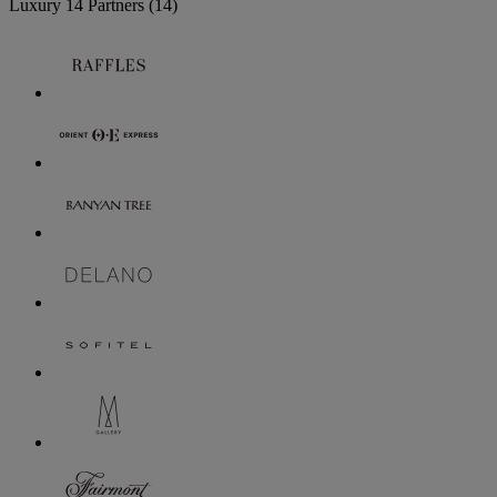
Luxury
14 Partners
(14)