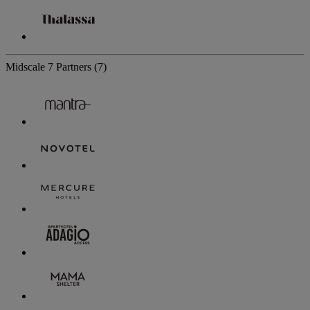
Midscale
7 Partners
(7)