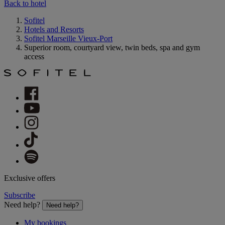
Back to hotel
Sofitel
Hotels and Resorts
Sofitel Marseille Vieux-Port
Superior room, courtyard view, twin beds, spa and gym
access
Exclusive offers
Subscribe
Need help?
Need help?
My bookings