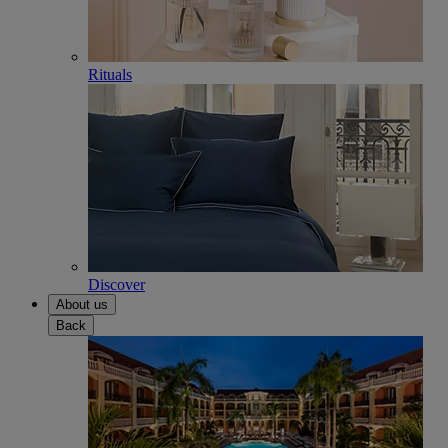
Rituals
Discover
About us
Back