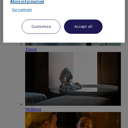
More information
Our partners
Customise
Accept all
Travel
Wellness