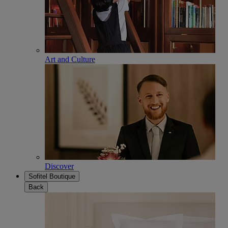
Art and Culture
Discover
Sofitel Boutique
Back