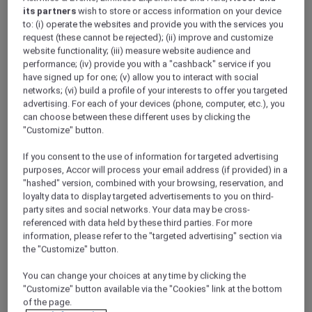
its partners
wish to store or access information on your device
to: (i) operate the websites and provide you with the services you
request (these cannot be rejected); (ii) improve and customize
website functionality; (iii) measure website audience and
performance; (iv) provide you with a "cashback" service if you
have signed up for one; (v) allow you to interact with social
networks; (vi) build a profile of your interests to offer you targeted
Meetings and conferences
advertising. For each of your devices (phone, computer, etc.), you
can choose between these different uses by clicking the
"Customize" button.
If you consent to the use of information for targeted advertising
purposes, Accor will process your email address (if provided) in a
"hashed" version, combined with your browsing, reservation, and
loyalty data to display targeted advertisements to you on third-
party sites and social networks. Your data may be cross-
referenced with data held by these third parties. For more
information, please refer to the "targeted advertising" section via
Weddings
the "Customize" button.
ALL Accor Loyalty programme
Magazine
You can change your choices at any time by clicking the
Back
"Customize" button available via the "Cookies" link at the bottom
of the page.