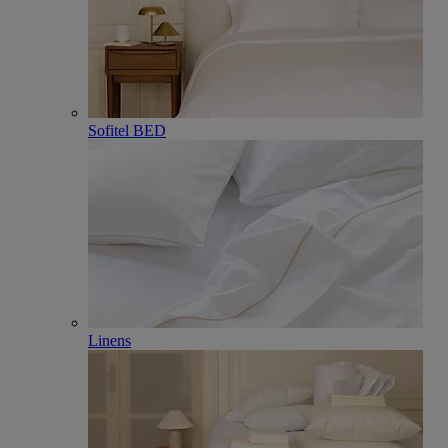
Sofitel BED
Linens