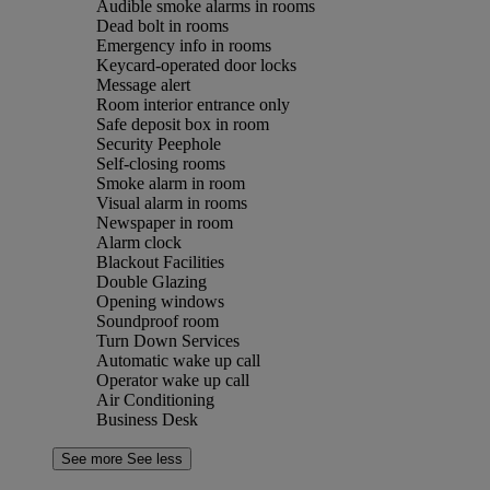
Audible smoke alarms in rooms
Dead bolt in rooms
Emergency info in rooms
Keycard-operated door locks
Message alert
Room interior entrance only
Safe deposit box in room
Security Peephole
Self-closing rooms
Smoke alarm in room
Visual alarm in rooms
Newspaper in room
Alarm clock
Blackout Facilities
Double Glazing
Opening windows
Soundproof room
Turn Down Services
Automatic wake up call
Operator wake up call
Air Conditioning
Business Desk
See more
See less