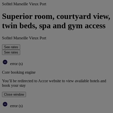
Sofitel Marseille Vieux Port
Superior room, courtyard view,
twin beds, spa and gym access
Sofitel Marseille Vieux Port
See rates
See rates
error (s)
Core booking engine
You’ll be redirected to Accor website to view available hotels and
book your stay
Close window
error (s)