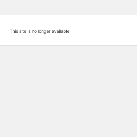
This site is no longer available.