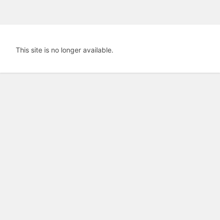
This site is no longer available.